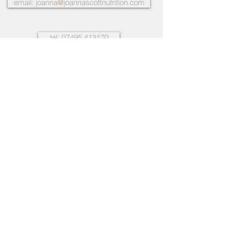
email: joanna@joannascottnutrition.com
tel: 07495 413170
Many thanks on lots of different levels.
Being seen as a whole and looking at
different aspects of my life and routine
and how it impacts me. The relationship
style of Joanna, the warmth empathy
and genuineness she showed me really
helped me to feel more comfortable and
relaxed and I really appreciate how
much work she put into my case...