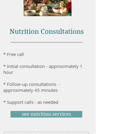
Nutrition Consultations
________________________
* Free call
* Initial consultation - approximately 1
hour
* Follow-up consultations -
approximately 45 minutes
* Support calls - as needed
see nutrition services