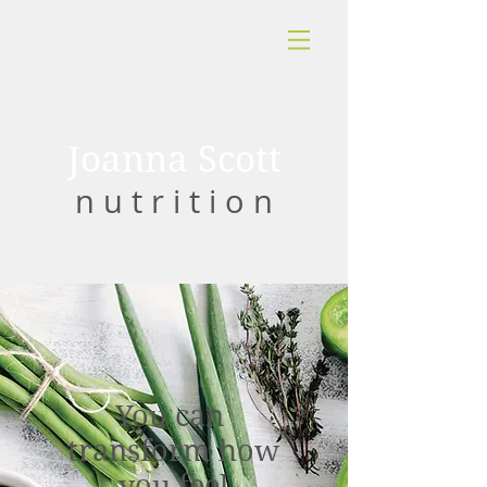
Joanna Scott
n u t r i t i o n
You can
transform how
you feel