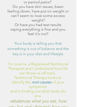
or period pains?
Do you have skin issues, been
feeling down, have put on weight or
can't seem to lose some excess
weight?
Or have you had test results
saying everything is fine and you
feel it's not?
Your body is telling you that
something is out of balance and the
key is in your diet and lifestyle
I’m Joanna, a Registered Nutritional
Therapist and I understand how life
can throw us off track.
Nutritional Therapy looks to
i
dentify the
root causes
of your
symptoms
and in
finding out what works for
you,
rebalances what you eat, how
you live and ultimately how you