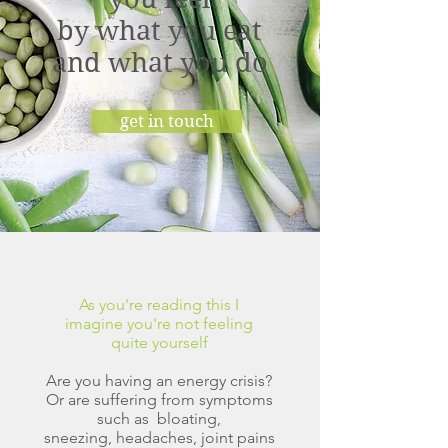
by what you eat
and what you do
get in touch
As you're reading this I
imagine you're not feeling
quite yourself
Are you having an energy crisis?
Or are suffering from symptoms
such as
bloating,
sneezing, headaches, joint pains