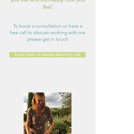
feel.
To book a consultation or have a
free call to discuss working with me
please get in touch
book a free 15 minute discovery call